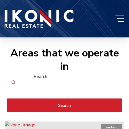
Areas that we operate
in
Search
Search
Gauteng