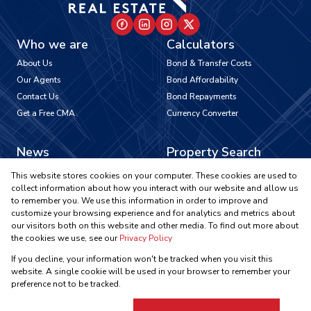
Who we are
Calculators
About Us
Bond & Transfer Costs
Our Agents
Bond Affordability
Contact Us
Bond Repayments
Get a Free CMA
Currency Converter
News
Property Search
Latest News
Residential To Let
This website stores cookies on your computer. These cookies are used to
Area Profiles
Residential For Sale
collect information about how you interact with our website and allow us
to remember you. We use this information in order to improve and
Email Newsletter
Commercial To Let
customize your browsing experience and for analytics and metrics about
Vacant Land
our visitors both on this website and other media. To find out more about
Registered with the PPRA
the cookies we use, see our
Privacy Policy
If you decline, your information won't be tracked when you visit this
Powered by
Prop Data
website. A single cookie will be used in your browser to remember your
Copyright © 2026 Ikonic Real Estate
preference not to be tracked.