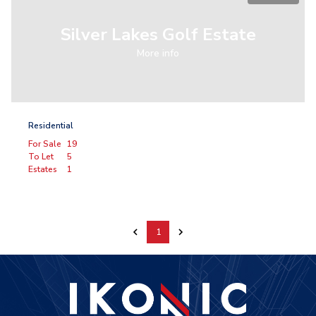
Silver Lakes Golf Estate
More info
Residential
For Sale
19
To Let
5
Estates
1
1