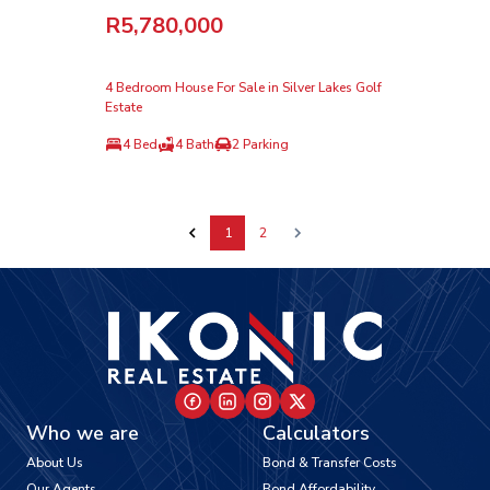
R5,780,000
4 Bedroom House For Sale in Silver Lakes Golf
Estate
4 Bed
4 Bath
2 Parking
1
2
Who we are
Calculators
About Us
Bond & Transfer Costs
Our Agents
Bond Affordability