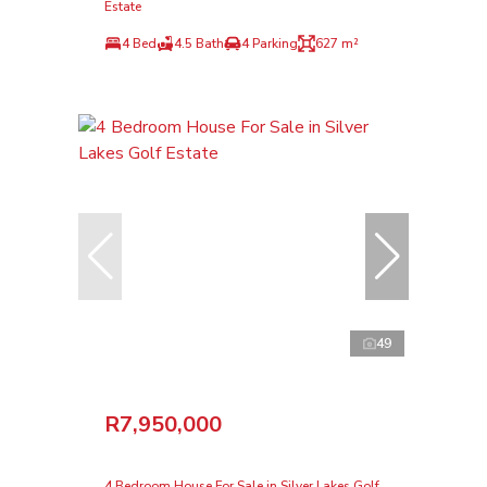
Estate
4 Bed
4.5 Bath
4 Parking
627 m²
49
R7,950,000
4 Bedroom House For Sale in Silver Lakes Golf