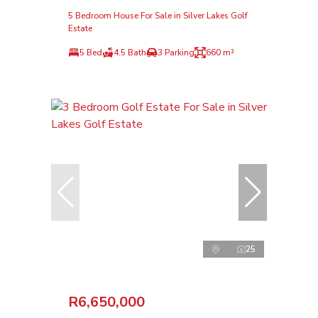
5 Bedroom House For Sale in Silver Lakes Golf
Estate
5 Bed
4.5 Bath
3 Parking
660 m²
25
R6,650,000