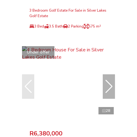
3 Bedroom Golf Estate For Sale in Silver Lakes
Golf Estate
3 Bed
3.5 Bath
2 Parking
575 m²
Under offer
28
R6,380,000