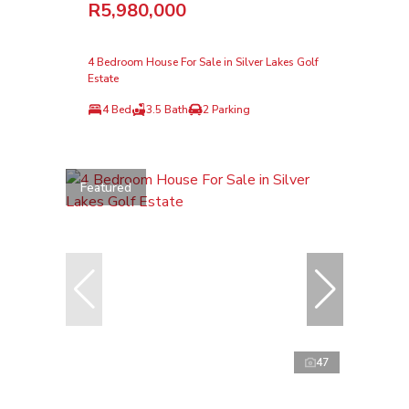
R5,980,000
4 Bedroom House For Sale in Silver Lakes Golf
Estate
4 Bed
3.5 Bath
2 Parking
Featured
47