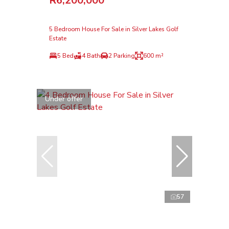
R6,200,000
5 Bedroom House For Sale in Silver Lakes Golf
Estate
5 Bed
4 Bath
2 Parking
600 m²
Under offer
57