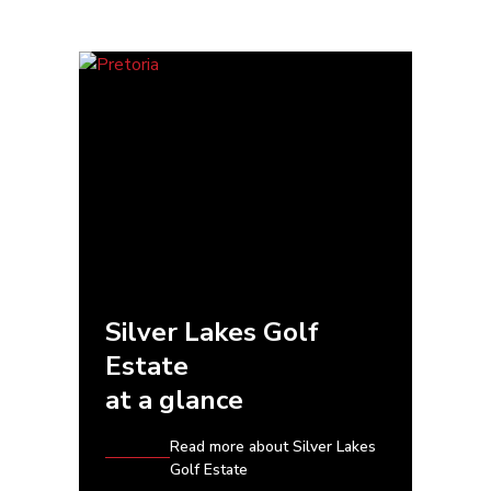
Silver Lakes Golf
Estate
at a glance
Read more about Silver Lakes
Golf Estate