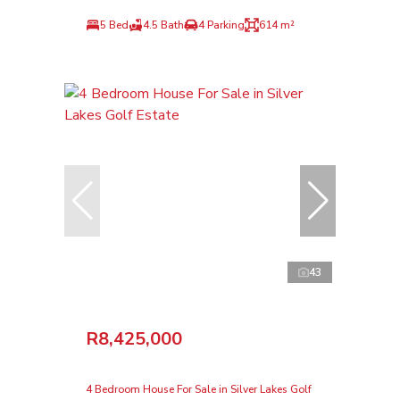
5 Bed
4.5 Bath
4 Parking
614 m²
43
R8,425,000
4 Bedroom House For Sale in Silver Lakes Golf