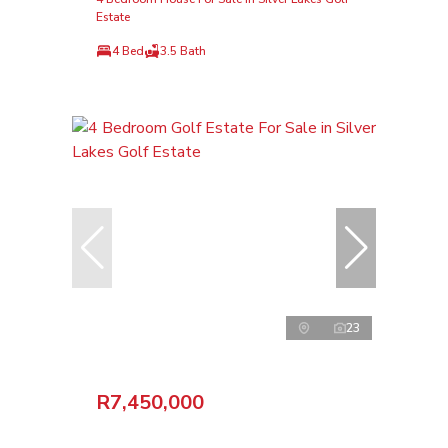
Estate
4 Bed
3.5 Bath
23
R7,450,000