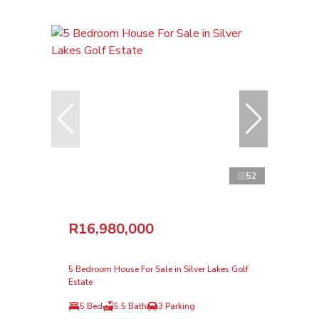
52
R16,980,000
5 Bedroom House For Sale in Silver Lakes Golf
Estate
5 Bed
5.5 Bath
3 Parking