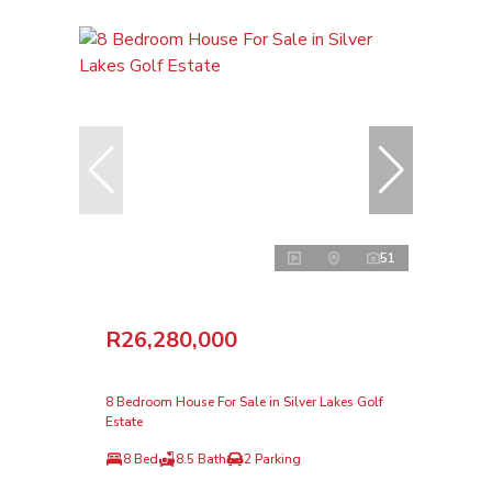
51
R26,280,000
8 Bedroom House For Sale in Silver Lakes Golf
Estate
8 Bed
8.5 Bath
2 Parking