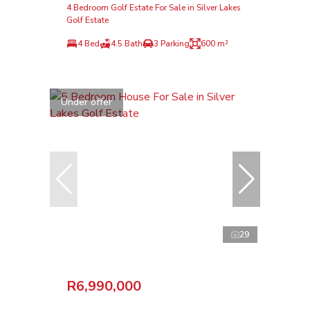
4 Bedroom Golf Estate For Sale in Silver Lakes
Golf Estate
4 Bed
4.5 Bath
3 Parking
600 m²
Under offer
29
R6,990,000