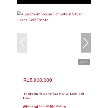
57
R15,900,000
4 Bedroom House For Sale in Silver Lakes Golf
Estate
4 Bed
4.5 Bath
3 Parking