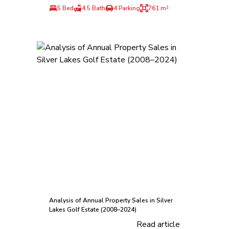
5 Bed
4.5 Bath
4 Parking
761 m²
Analysis of Annual Property Sales in Silver
Lakes Golf Estate (2008–2024)
Read article