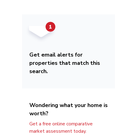
Get email alerts for
properties that match this
search.
Wondering what your home is
worth?
Get a free online comparative
market assessment today.