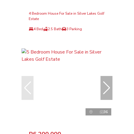
4 Bedroom House For Sale in Silver Lakes Golf
Estate
4 Bed
2.5 Bath
3 Parking
36