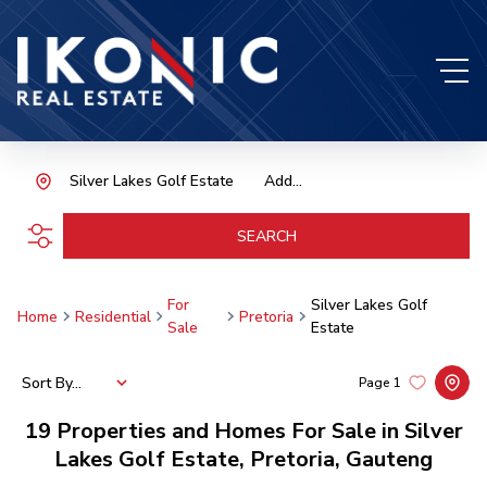
Silver Lakes Golf Estate
Add...
SEARCH
For
Silver Lakes Golf
Home
Residential
Pretoria
Sale
Estate
Sort By...
Page
1
19
Properties and Homes For Sale in Silver
Lakes Golf Estate, Pretoria, Gauteng