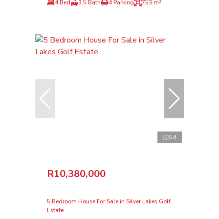
4 Bed
3.5 Bath
4 Parking
753 m²
54
R10,380,000
5 Bedroom House For Sale in Silver Lakes Golf
Estate