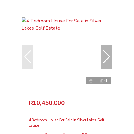
41
R10,450,000
4 Bedroom House For Sale in Silver Lakes Golf
Estate