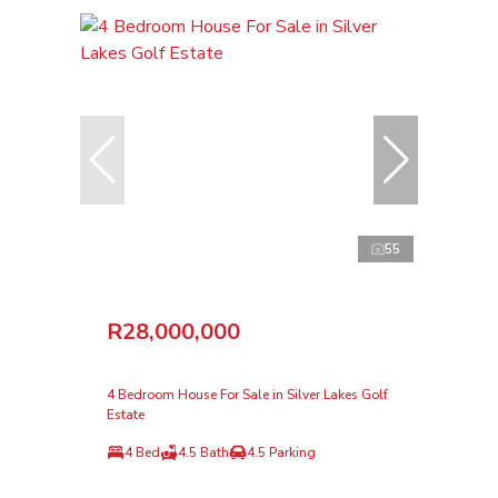
55
R28,000,000
4 Bedroom House For Sale in Silver Lakes Golf
Estate
4 Bed
4.5 Bath
4.5 Parking