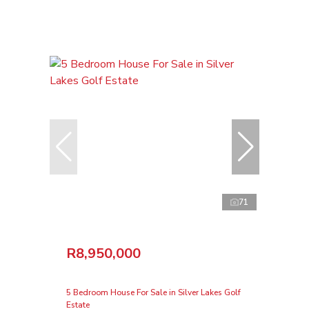
71
R8,950,000
5 Bedroom House For Sale in Silver Lakes Golf
Estate