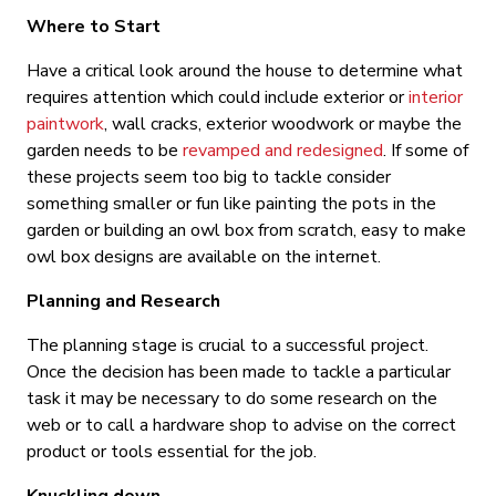
Where to Start
Have a critical look around the house to determine what
requires attention which could include exterior or
interior
paintwork
, wall cracks, exterior woodwork or maybe the
garden needs to be
revamped and redesigned
. If some of
these projects seem too big to tackle consider
something smaller or fun like painting the pots in the
garden or building an owl box from scratch, easy to make
owl box designs are available on the internet.
Planning and Research
The planning stage is crucial to a successful project.
Once the decision has been made to tackle a particular
task it may be necessary to do some research on the
web or to call a hardware shop to advise on the correct
product or tools essential for the job.