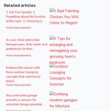
Related articles
1. Get Tiny Sample, 2.
Forgetting about the function
of the room, 3. Choosing a...
Home Improvements
As your child enters their
teenage years, their needs and
preferences for their...
Home Improvements
Embrace the season with
these outdoor lounging
concepts that seamlessly
blend...
Home Improvements
Any unfinished garage
presents a canvass for
unlimited design potential....