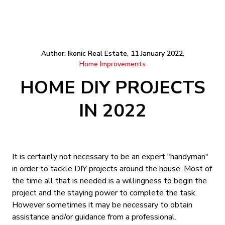
Author: Ikonic Real Estate, 11 January 2022,
Home Improvements
HOME DIY PROJECTS
IN 2022
It is certainly not necessary to be an expert "handyman"
in order to tackle DIY projects around the house. Most of
the time all that is needed is a willingness to begin the
project and the staying power to complete the task.
However sometimes it may be necessary to obtain
assistance and/or guidance from a professional.