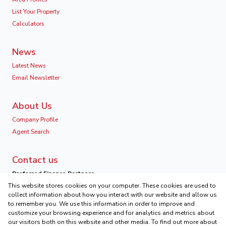
List Your Property
Calculators
News
Latest News
Email Newsletter
About Us
Company Profile
Agent Search
Contact us
Preferred Finance Partners
This website stores cookies on your computer. These cookies are used to
collect information about how you interact with our website and allow us
to remember you. We use this information in order to improve and
customize your browsing experience and for analytics and metrics about
our visitors both on this website and other media. To find out more about
Associated Partners