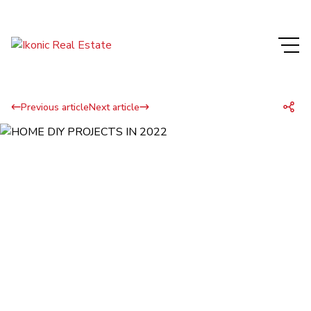
Previous article
Next article