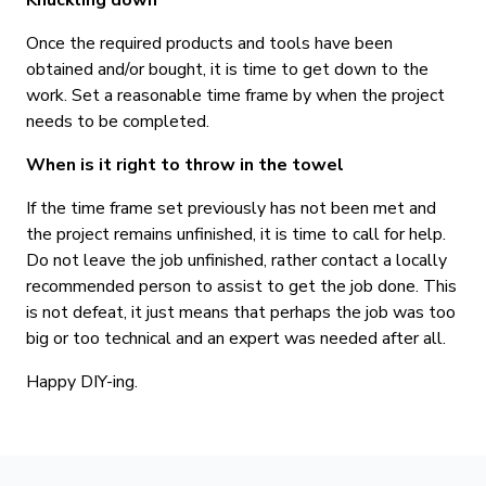
Knuckling down
Once the required products and tools have been
obtained and/or bought, it is time to get down to the
work. Set a reasonable time frame by when the project
needs to be completed.
When is it right to throw in the towel
If the time frame set previously has not been met and
the project remains unfinished, it is time to call for help.
Do not leave the job unfinished, rather contact a locally
recommended person to assist to get the job done. This
is not defeat, it just means that perhaps the job was too
big or too technical and an expert was needed after all.
Happy DIY-ing.