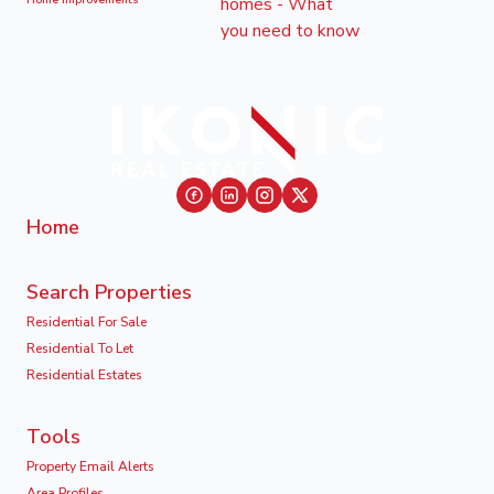
Home Improvements
Home
Search Properties
Residential For Sale
Residential To Let
Residential Estates
Tools
Property Email Alerts
Area Profiles