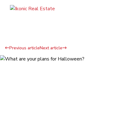
Previous article
Next article