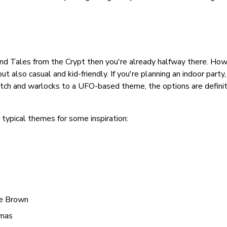
s and Tales from the Crypt then you're already halfway there. How
t also casual and kid-friendly. If you're planning an indoor party
tch and warlocks to a UFO-based theme, the options are definit
typical themes for some inspiration:
ie Brown
tmas