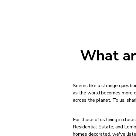
What ar
Seems like a strange question
as the world becomes more of 
across the planet. To us, shari
For those of us living in clo
Residential Estate, and Lomba
homes decorated, we've listed