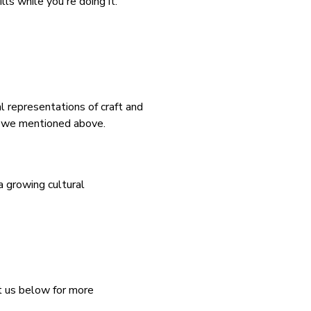
ls while you're doing it.
l representations of craft and
as we mentioned above.
a growing cultural
ct us below for more