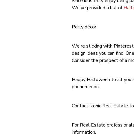
Since kids truly enjoy being p
We've provided a list of
Hall
Party décor
We're sticking with Pinterest'
design ideas you can find. On
Consider the prospect of a mo
Happy Halloween to all you sp
phenomenon!
Contact Ikonic Real Estate to
For Real Estate professionals
information.