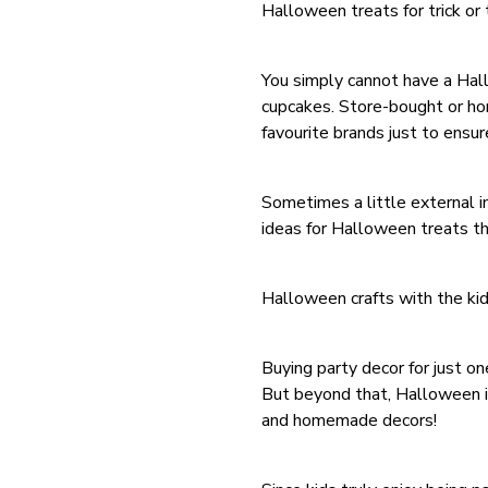
Halloween treats for trick or 
You simply cannot have a Hal
cupcakes. Store-bought or hom
favourite brands just to ensu
Sometimes a little external in
ideas for Halloween treats t
Halloween crafts with the ki
Buying party decor for just on
But beyond that, Halloween is
and homemade decors!