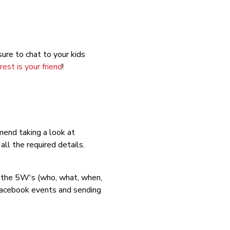
ure to chat to your kids
rest is your friend
!
mend taking a look at
ll the required details.
e the 5W's (who, what, when,
Facebook events and sending