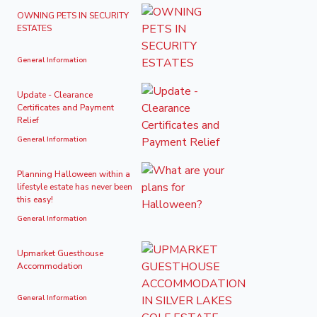
OWNING PETS IN SECURITY
ESTATES
General Information
Update - Clearance
Certificates and Payment
Relief
General Information
Planning Halloween within a
lifestyle estate has never been
this easy!
General Information
Upmarket Guesthouse
Accommodation
General Information