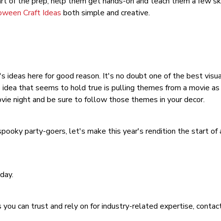
art of the prep, help them get hands-on and teach them a few skil
oween Craft Ideas
both simple and creative.
s ideas here for good reason. It's no doubt one of the best visua
e idea that seems to hold true is pulling themes from a movie 
vie night and be sure to follow those themes in your decor.
ooky party-goers, let's make this year's rendition the start of 
day.
 you can trust and rely on for industry-related expertise, conta