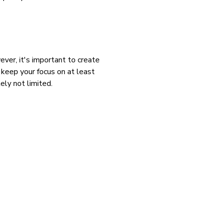
ever, it's important to create
, keep your focus on at least
ely not limited.