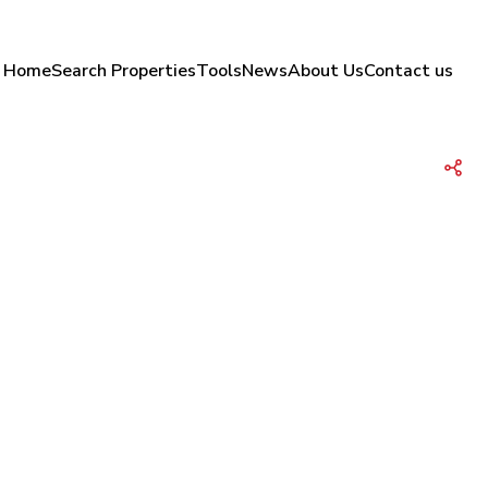
Home
Search Properties
Tools
News
About Us
Contact us