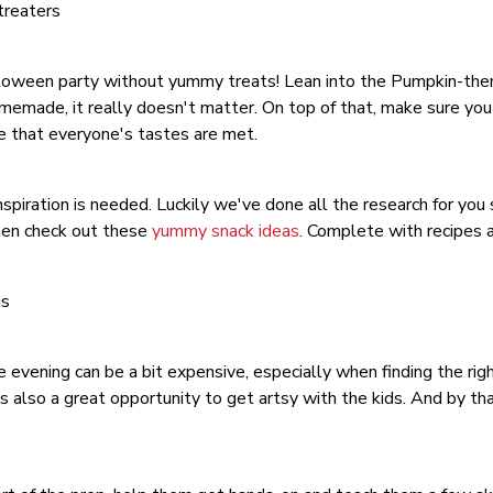
treaters
loween party without yummy treats! Lean into the Pumpkin-them
emade, it really doesn't matter. On top of that, make sure you
re that everyone's tastes are met.
spiration is needed. Luckily we've done all the research for you s
hen check out these
yummy snack ideas
. Complete with recipes a
ds
e evening can be a bit expensive, especially when finding the right
 also a great opportunity to get artsy with the kids. And by th