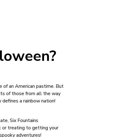
lloween?
re of an American pastime. But
cts of those from all the way
ly defines a rainbow nation!
ate, Six Fountains
 or treating to getting your
f spooky adventures!