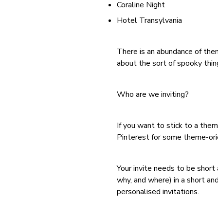
Coraline Night
Hotel Transylvania
There is an abundance of them
about the sort of spooky thing
Who are we inviting?
If you want to stick to a the
Pinterest for some theme-orie
Your invite needs to be short
why, and where) in a short an
personalised invitations.