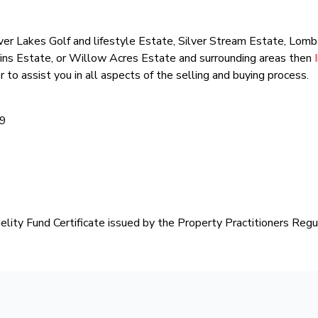
 Silver Lakes Golf and lifestyle Estate, Silver Stream Estate, Lo
ins Estate, or Willow Acres Estate and surrounding areas then
r to assist you in all aspects of the selling and buying process.
99
delity Fund Certificate issued by the Property Practitioners Regu