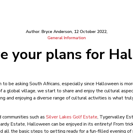
Author: Bryce Anderson, 12 October 2022,
General Information
e your plans for Ha
 to be asking South Africans, especially since Halloween is mo
a global village, we start to share and enjoy the cultural aspe
ng and enjoying a diverse range of cultural activities is what tru
sed communities such as
Silver Lakes Golf Estate
, Tygervalley Est
rdy Estate, Halloween can be enjoyed in its entirety! From trick
 all the basic steps to getting ready for a fun-filled evening o