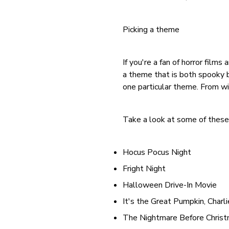
Picking a theme
If you're a fan of horror film
a theme that is both spooky bu
one particular theme. From wi
Take a look at some of these 
Hocus Pocus Night
Fright Night
Halloween Drive-In Movie
It's the Great Pumpkin, Charl
The Nightmare Before Chris