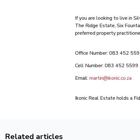
If you are looking to live in
The Ridge Estate, Six Founta
preferred property practitione
Office Number: 083 452 55
Cell Number: 083 452 5599
Email:
martin@ikonic.co.za
Ikonic Real Estate holds a Fi
Related articles