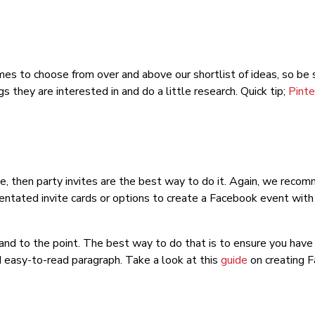
es to choose from over and above our shortlist of ideas, so be s
s they are interested in and do a little research. Quick tip;
Pinte
me, then party invites are the best way to do it. Again, we recom
ntated invite cards or options to create a Facebook event with a
 and to the point. The best way to do that is to ensure you hav
d easy-to-read paragraph. Take a look at this
guide
on creating 