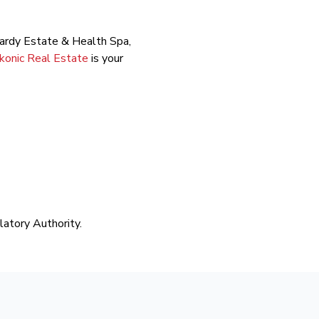
mbardy Estate & Health Spa,
Ikonic Real Estate
is your
latory Authority.