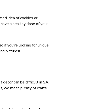
ed idea of cookies or
 have a healthy dose of your
o if you're looking for unique
nd pictures!
 decor can be difficult in SA.
at, we mean plenty of crafts