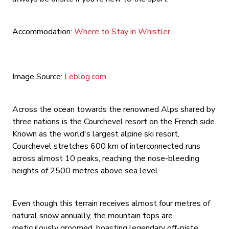
Accommodation:
Where to Stay in Whistler
Image Source:
Leblog.com
Across the ocean towards the renowned Alps shared by
three nations is the Courchevel resort on the French side.
Known as the world's largest alpine ski resort,
Courchevel stretches 600 km of interconnected runs
across almost 10 peaks, reaching the nose-bleeding
heights of 2500 metres above sea level.
Even though this terrain receives almost four metres of
natural snow annually, the mountain tops are
meticulously groomed, boasting legendary off-piste