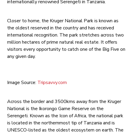
internationally renowned Serengeti in Tanzania.
Closer to home, the Kruger National Park is known as
the oldest reserved in the country and has received
international recognition. The park stretches across two
million hectares of prime natural real estate. It offers
visitors every opportunity to catch one of the Big Five on
any given day.
Image Source:
Tripsavvy.com
Across the border and 3500kms away from the Kruger
National is the Ikorongo Game Reserve on the
Serengeti. Known as the Icon of Africa, the national park
is located in the northernmost tip of Tanzania and is
UNESCO-listed as the oldest ecosystem on earth. The