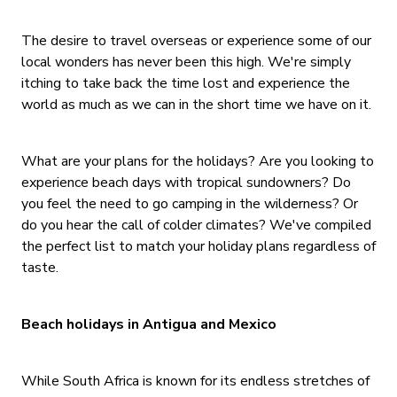
The desire to travel overseas or experience some of our
local wonders has never been this high. We're simply
itching to take back the time lost and experience the
world as much as we can in the short time we have on it.
What are your plans for the holidays? Are you looking to
experience beach days with tropical sundowners? Do
you feel the need to go camping in the wilderness? Or
do you hear the call of colder climates? We've compiled
the perfect list to match your holiday plans regardless of
taste.
Beach holidays in Antigua and Mexico
While South Africa is known for its endless stretches of