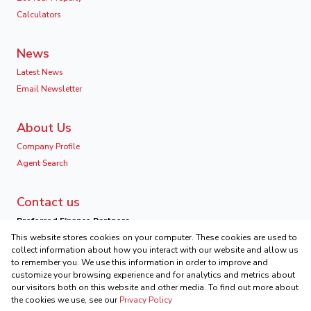
Calculators
News
Latest News
Email Newsletter
About Us
Company Profile
Agent Search
Contact us
Preferred Finance Partners
This website stores cookies on your computer. These cookies are used to
collect information about how you interact with our website and allow us
to remember you. We use this information in order to improve and
customize your browsing experience and for analytics and metrics about
our visitors both on this website and other media. To find out more about
Associated Partners
the cookies we use, see our
Privacy Policy
Registered with the PPRA