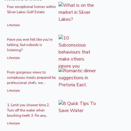
Four exceptional homes within
Silver Lakes Golf Estate
Lifestyle
Have you ever felt like you're
talking, but nobody is
listening?
Lifestyle
From gorgeous views to
sumptuous meals prepared by
professional chefs, we...
Lifestyle
1. Limit you shower time 2.
Turn off the water when
brushing teeth 3. Fix any...
Lifestyle