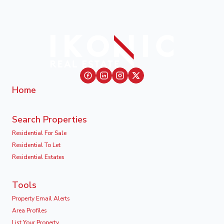
Home
Search Properties
Residential For Sale
Residential To Let
Residential Estates
Tools
Property Email Alerts
Area Profiles
List Your Property