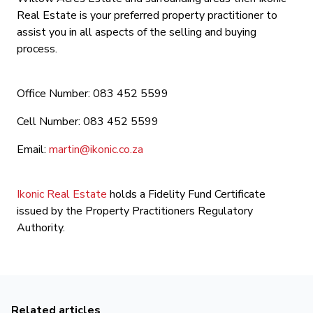
Real Estate is your preferred property practitioner to
assist you in all aspects of the selling and buying
process.
Office Number: 083 452 5599
Cell Number: 083 452 5599
Email:
martin@ikonic.co.za
Ikonic Real Estate
holds a Fidelity Fund Certificate
issued by the Property Practitioners Regulatory
Authority.
Related articles