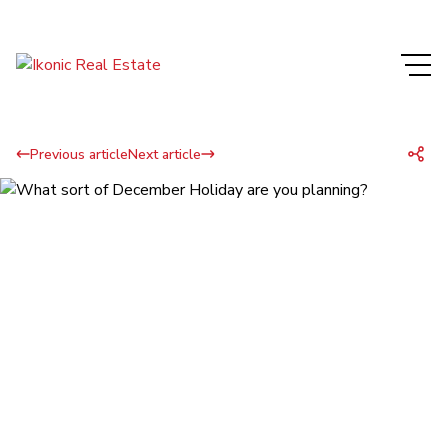
Previous article
Next article