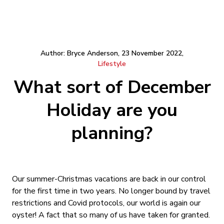
Author: Bryce Anderson, 23 November 2022,
Lifestyle
What sort of December
Holiday are you
planning?
Our summer-Christmas vacations are back in our control
for the first time in two years. No longer bound by travel
restrictions and Covid protocols, our world is again our
oyster! A fact that so many of us have taken for granted.