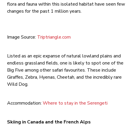
flora and fauna within this isolated habitat have seen few
changes for the past 1 million years.
Image Source:
Triptriangle.com
Listed as an epic expanse of natural lowland plains and
endless grassland fields, one is likely to spot one of the
Big Five among other safari favourites. These include
Giraffes, Zebra, Hyenas, Cheetah, and the incredibly rare
Wild Dog.
Accommodation:
Where to stay in the Serengeti
Skiing in Canada and the French Alps