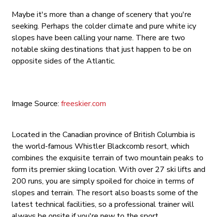
Maybe it's more than a change of scenery that you're
seeking. Perhaps the colder climate and pure white icy
slopes have been calling your name. There are two
notable skiing destinations that just happen to be on
opposite sides of the Atlantic.
Image Source:
freeskier.com
Located in the Canadian province of British Columbia is
the world-famous Whistler Blackcomb resort, which
combines the exquisite terrain of two mountain peaks to
form its premier skiing location. With over 27 ski lifts and
200 runs, you are simply spoiled for choice in terms of
slopes and terrain. The resort also boasts some of the
latest technical facilities, so a professional trainer will
always be onsite if you're new to the sport.