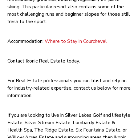
skiing. This particular resort also contains some of the
most challenging runs and beginner slopes for those still
fresh to the sport.
Accommodation:
Where to Stay in Courchevel
Contact Ikonic Real Estate today.
For Real Estate professionals you can trust and rely on
for industry-related expertise, contact us below for more
information.
If you are looking to live in Silver Lakes Golf and lifestyle
Estate, Silver Stream Estate, Lombardy Estate &
Health Spa, The Ridge Estate, Six Fountains Estate, or
Willow Acres Estate and surrounding areas then Ikonic