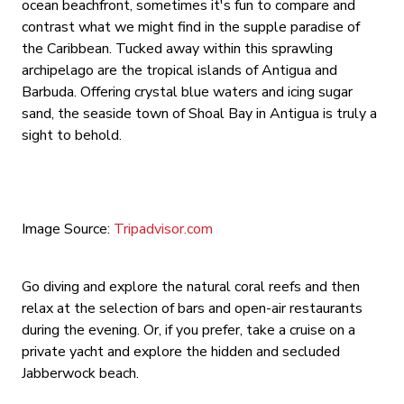
ocean beachfront, sometimes it's fun to compare and
contrast what we might find in the supple paradise of
the Caribbean. Tucked away within this sprawling
archipelago are the tropical islands of Antigua and
Barbuda. Offering crystal blue waters and icing sugar
sand, the seaside town of Shoal Bay in Antigua is truly a
sight to behold.
Image Source:
Tripadvisor.com
Go diving and explore the natural coral reefs and then
relax at the selection of bars and open-air restaurants
during the evening. Or, if you prefer, take a cruise on a
private yacht and explore the hidden and secluded
Jabberwock beach.