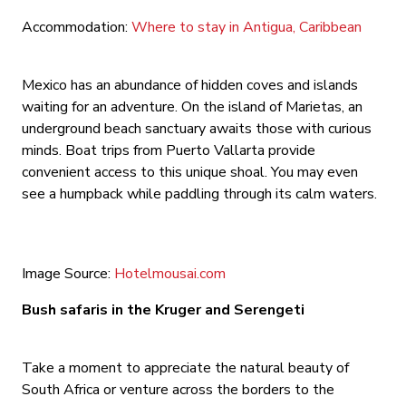
Accommodation:
Where to stay in Antigua, Caribbean
Mexico has an abundance of hidden coves and islands
waiting for an adventure. On the island of Marietas, an
underground beach sanctuary awaits those with curious
minds. Boat trips from Puerto Vallarta provide
convenient access to this unique shoal. You may even
see a humpback while paddling through its calm waters.
Image Source:
Hotelmousai.com
Bush safaris in the Kruger and Serengeti
Take a moment to appreciate the natural beauty of
South Africa or venture across the borders to the