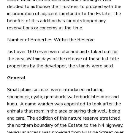
decided to authorise the Trustees to proceed with the
incorporation of adjacent farmland into the Estate. The
benefits of this addition has far outstripped any
reservations or concerns at the time.
Number of Properties Within the Reserve
Just over 160 erven were planned and staked out for
the area. Within days of the release of these full title
properties by the developer, the stands were sold.
General
Small plains animals were introduced including
springbuck, nyala, gemsbuck, waterbuck, blesbuck and
kudu. A game warden was appointed to look after the
animals that roam in the area ensuring their well-being
and care. The addition of this nature reserve stretched
the northern boundary of the Estate to the N4 highway.
Vehicular access was provided from Hillside Street over