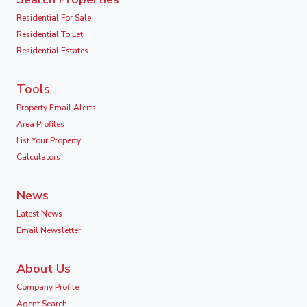
Residential For Sale
Residential To Let
Residential Estates
Tools
Property Email Alerts
Area Profiles
List Your Property
Calculators
News
Latest News
Email Newsletter
About Us
Company Profile
Agent Search