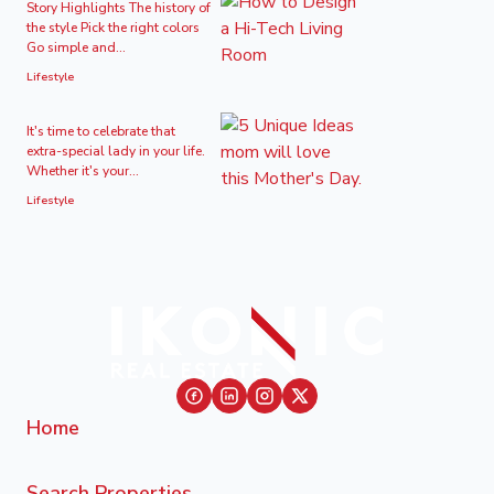
Story Highlights The history of
the style Pick the right colors
Go simple and...
Lifestyle
It's time to celebrate that
extra-special lady in your life.
Whether it's your...
Lifestyle
Home
Search Properties