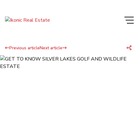
Previous article
Next article