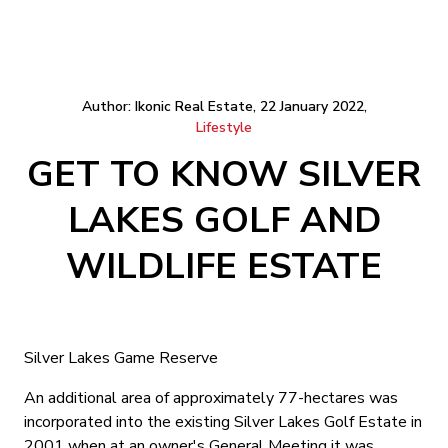
Author: Ikonic Real Estate, 22 January 2022,
Lifestyle
GET TO KNOW SILVER
LAKES GOLF AND
WILDLIFE ESTATE
Silver Lakes Game Reserve
An additional area of approximately 77-hectares was
incorporated into the existing Silver Lakes Golf Estate in
2001 when at an owner's General Meeting it was