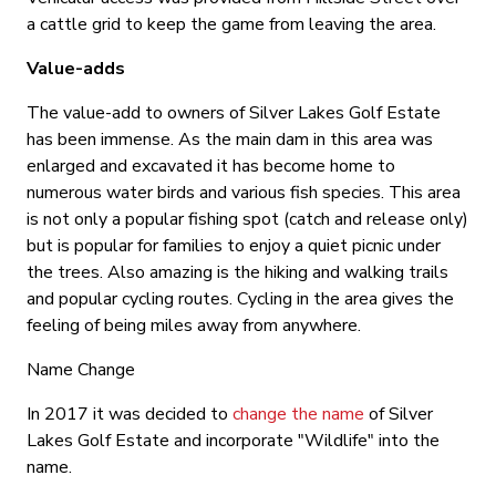
a cattle grid to keep the game from leaving the area.
Value-adds
The value-add to owners of Silver Lakes Golf Estate
has been immense. As the main dam in this area was
enlarged and excavated it has become home to
numerous water birds and various fish species. This area
is not only a popular fishing spot (catch and release only)
but is popular for families to enjoy a quiet picnic under
the trees. Also amazing is the hiking and walking trails
and popular cycling routes. Cycling in the area gives the
feeling of being miles away from anywhere.
Name Change
In 2017 it was decided to
change the name
of Silver
Lakes Golf Estate and incorporate "Wildlife" into the
name.