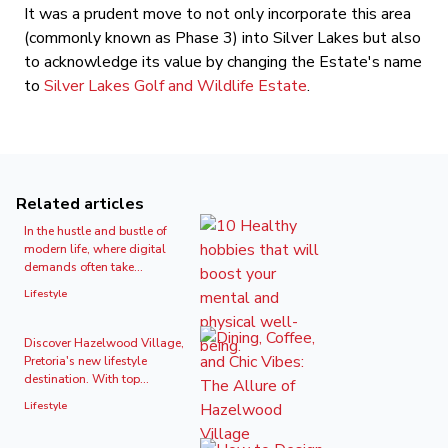
It was a prudent move to not only incorporate this area
(commonly known as Phase 3) into Silver Lakes but also
to acknowledge its value by changing the Estate's name
to
Silver Lakes Golf and Wildlife Estate
.
Related articles
In the hustle and bustle of
modern life, where digital
demands often take...
Lifestyle
Discover Hazelwood Village,
Pretoria's new lifestyle
destination. With top...
Lifestyle