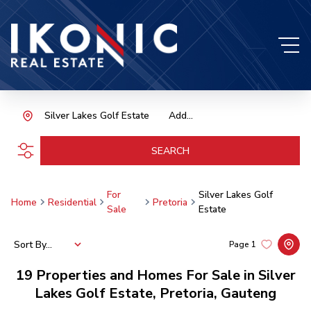
Silver Lakes Golf Estate
Add...
SEARCH
For
Silver Lakes Golf
Home
Residential
Pretoria
Sale
Estate
Sort By...
Page
1
19
Properties and Homes For Sale in Silver
Lakes Golf Estate, Pretoria, Gauteng