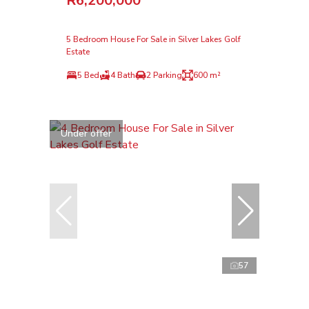
R6,200,000
5 Bedroom House For Sale in Silver Lakes Golf
Estate
5 Bed
4 Bath
2 Parking
600 m²
Under offer
57