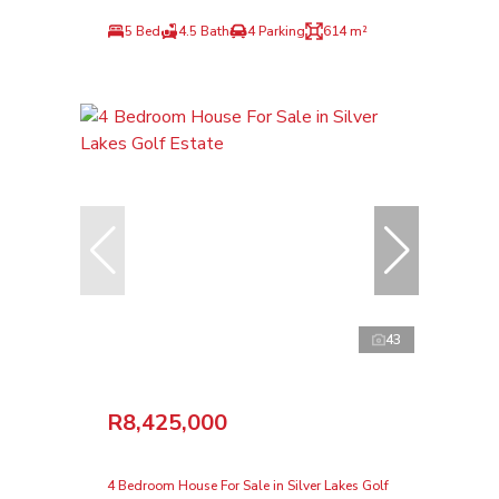
5 Bed
4.5 Bath
4 Parking
614 m²
43
R8,425,000
4 Bedroom House For Sale in Silver Lakes Golf