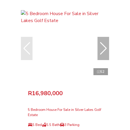
52
R16,980,000
5 Bedroom House For Sale in Silver Lakes Golf
Estate
5 Bed
5.5 Bath
3 Parking