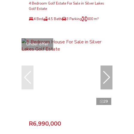
4 Bedroom Golf Estate For Sale in Silver Lakes
Golf Estate
4 Bed
4.5 Bath
3 Parking
600 m²
Under offer
29
R6,990,000