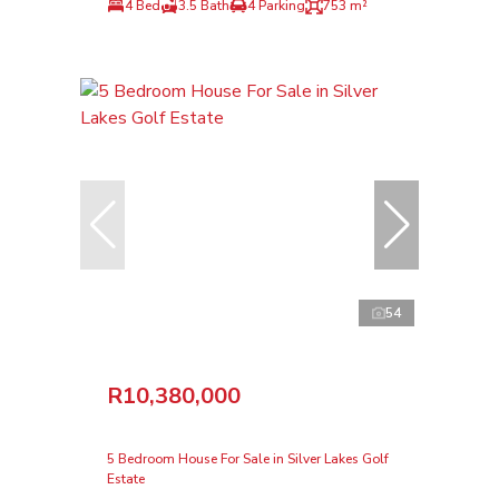
4 Bed
3.5 Bath
4 Parking
753 m²
54
R10,380,000
5 Bedroom House For Sale in Silver Lakes Golf
Estate