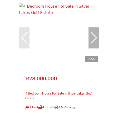
55
R28,000,000
4 Bedroom House For Sale in Silver Lakes Golf
Estate
4 Bed
4.5 Bath
4.5 Parking