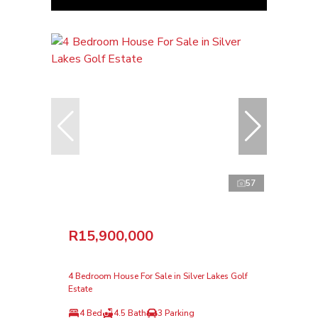
57
R15,900,000
4 Bedroom House For Sale in Silver Lakes Golf
Estate
4 Bed
4.5 Bath
3 Parking