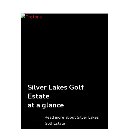
Silver Lakes Golf
Estate
at a glance
Read more about Silver Lakes
Golf Estate