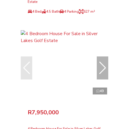
Estate
4 Bed
4.5 Bath
4 Parking
627 m²
49
R7,950,000
4 Bedroom House For Sale in Silver Lakes Golf