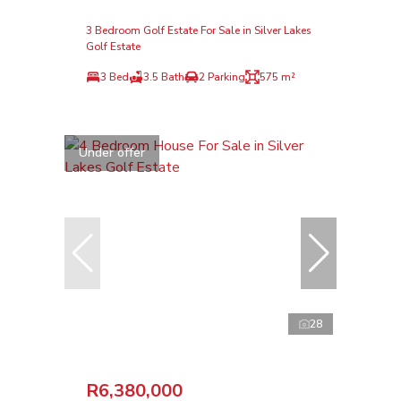
3 Bedroom Golf Estate For Sale in Silver Lakes
Golf Estate
3 Bed
3.5 Bath
2 Parking
575 m²
Under offer
28
R6,380,000