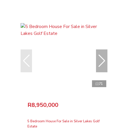
71
R8,950,000
5 Bedroom House For Sale in Silver Lakes Golf
Estate