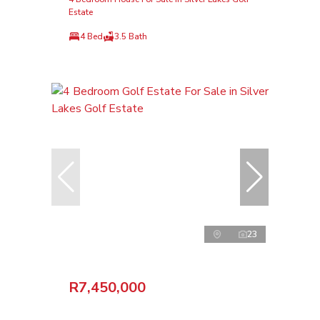
Estate
4 Bed
3.5 Bath
23
R7,450,000