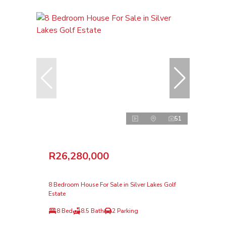
51
R26,280,000
8 Bedroom House For Sale in Silver Lakes Golf
Estate
8 Bed
8.5 Bath
2 Parking