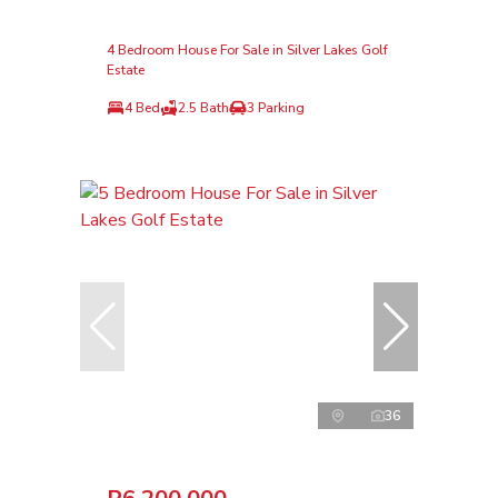
4 Bedroom House For Sale in Silver Lakes Golf
Estate
4 Bed
2.5 Bath
3 Parking
36