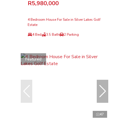
R5,980,000
4 Bedroom House For Sale in Silver Lakes Golf
Estate
4 Bed
3.5 Bath
2 Parking
Featured
47