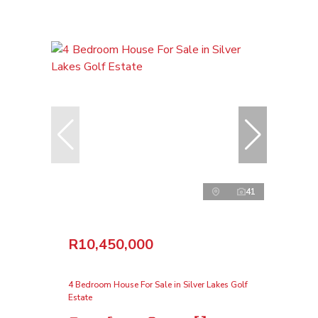
41
R10,450,000
4 Bedroom House For Sale in Silver Lakes Golf
Estate