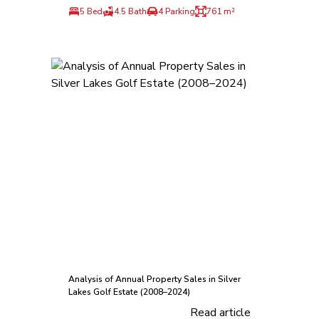
5 Bed
4.5 Bath
4 Parking
761 m²
Analysis of Annual Property Sales in Silver
Lakes Golf Estate (2008–2024)
Read article