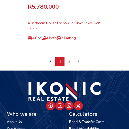
R5,780,000
4 Bedroom House For Sale in Silver Lakes Golf
Estate
4 Bed
4 Bath
2 Parking
1
2
Who we are
Calculators
About Us
Bond & Transfer Costs
Our Agents
Bond Affordability