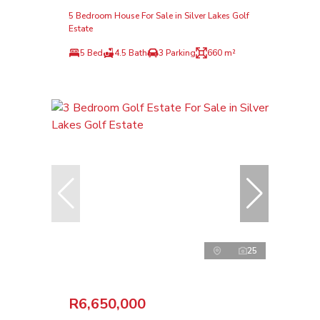
5 Bedroom House For Sale in Silver Lakes Golf
Estate
5 Bed
4.5 Bath
3 Parking
660 m²
25
R6,650,000