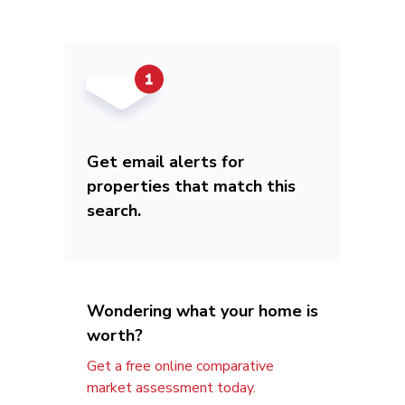
Get email alerts for
properties that match this
search.
Wondering what your home is
worth?
Get a free online comparative
market assessment today.