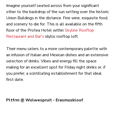
Imagine yourself seated across from your significant
other to the backdrop of the sun setting over the historic
Union Buildings in the distance. Fine wine, exquisite food,
and scenery to die for. This is all available on the fifth
floor of the Protea Hotel within
Skyline Rooftop
Restaurant and Bar's
idyllic rooftop loft.
Their menu caters to a more contemporary palette with
an infusion of Italian and Mexican dishes and an extensive
selection of drinks. Vibes and energy fill the space
making for an excellent spot for Friday night drinks or, if
you prefer, a scintillating establishment for that ideal
first date.
Pltfrm @ Wolwespruit - Erasmuskloof