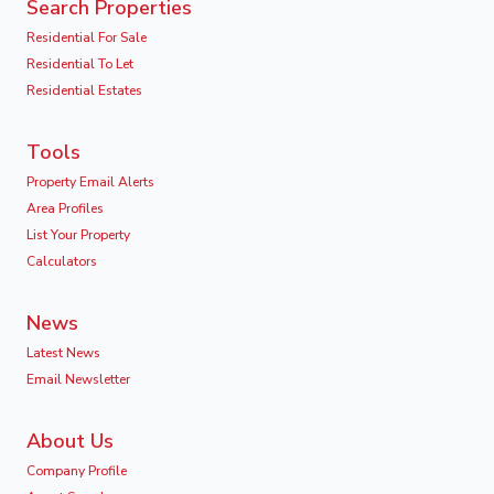
Search Properties
Residential For Sale
Residential To Let
Residential Estates
Tools
Property Email Alerts
Area Profiles
List Your Property
Calculators
News
Latest News
Email Newsletter
About Us
Company Profile