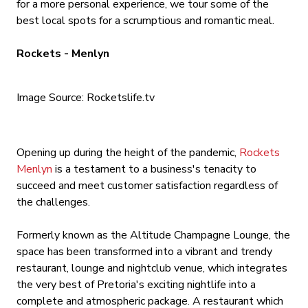
for a more personal experience, we tour some of the
best local spots for a scrumptious and romantic meal.
Rockets - Menlyn
Image Source: Rocketslife.tv
Opening up during the height of the pandemic,
Rockets
Menlyn
is a testament to a business's tenacity to
succeed and meet customer satisfaction regardless of
the challenges.
Formerly known as the Altitude Champagne Lounge, the
space has been transformed into a vibrant and trendy
restaurant, lounge and nightclub venue, which integrates
the very best of Pretoria's exciting nightlife into a
complete and atmospheric package. A restaurant which