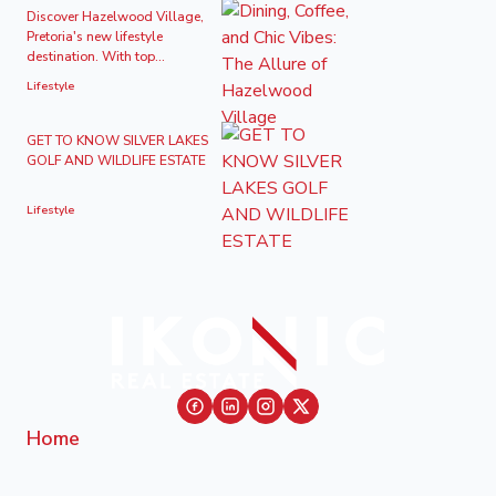
Discover Hazelwood Village,
Pretoria's new lifestyle
destination. With top...
Lifestyle
GET TO KNOW SILVER LAKES
GOLF AND WILDLIFE ESTATE
Lifestyle
Home