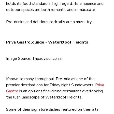
holds its food standard in high regard, its ambience and
outdoor spaces are both romantic and immaculate.
Pre-drinks and delicious cocktails are a must-try!
Priva Gastrolounge - Waterkloof Heights
Image Source: Tripadvisor.co.za
Known to many throughout Pretoria as one of the
premier destinations for Friday night Sundowners,
Priva
Gastro
is an opulent fine-dining restaurant overlooking
the lush landscape of Waterkloof Heights.
Some of their signature dishes featured on their à la