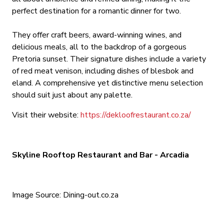
perfect destination for a romantic dinner for two.
They offer craft beers, award-winning wines, and
delicious meals, all to the backdrop of a gorgeous
Pretoria sunset. Their signature dishes include a variety
of red meat venison, including dishes of blesbok and
eland. A comprehensive yet distinctive menu selection
should suit just about any palette.
Visit their website:
https://dekloofrestaurant.co.za/
Skyline Rooftop Restaurant and Bar - Arcadia
Image Source: Dining-out.co.za