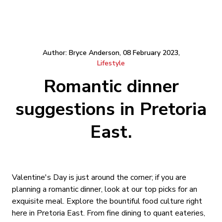
Author: Bryce Anderson, 08 February 2023,
Lifestyle
Romantic dinner
suggestions in Pretoria
East.
Valentine's Day is just around the corner; if you are
planning a romantic dinner, look at our top picks for an
exquisite meal. Explore the bountiful food culture right
here in Pretoria East. From fine dining to quant eateries,