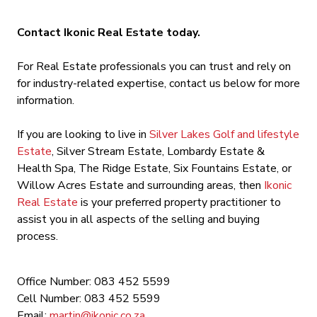
Contact Ikonic Real Estate today.
For Real Estate professionals you can trust and rely on
for industry-related expertise, contact us below for more
information.
If you are looking to live in
Silver Lakes Golf and lifestyle
Estate
, Silver Stream Estate, Lombardy Estate &
Health Spa, The Ridge Estate, Six Fountains Estate, or
Willow Acres Estate and surrounding areas, then
Ikonic
Real Estate
is your preferred property practitioner to
assist you in all aspects of the selling and buying
process.
Office Number: 083 452 5599
Cell Number: 083 452 5599
Email:
martin@ikonic.co.za