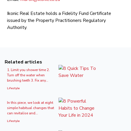
Ikonic Real Estate holds a Fidelity Fund Certificate
issued by the Property Practitioners Regulatory
Authority.
Related articles
1. Limit you shower time 2.
Turn off the water when
brushing teeth 3. Fix any...
Lifestyle
In this piece, we look at eight
simple habitual changes that
can revitalise and...
Lifestyle