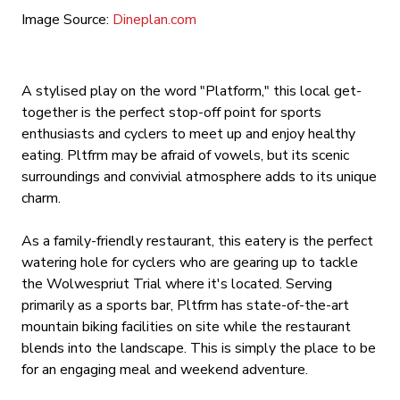
Image Source:
Dineplan.com
A stylised play on the word "Platform," this local get-
together is the perfect stop-off point for sports
enthusiasts and cyclers to meet up and enjoy healthy
eating. Pltfrm may be afraid of vowels, but its scenic
surroundings and convivial atmosphere adds to its unique
charm.
As a family-friendly restaurant, this eatery is the perfect
watering hole for cyclers who are gearing up to tackle
the Wolwespriut Trial where it's located. Serving
primarily as a sports bar, Pltfrm has state-of-the-art
mountain biking facilities on site while the restaurant
blends into the landscape. This is simply the place to be
for an engaging meal and weekend adventure.