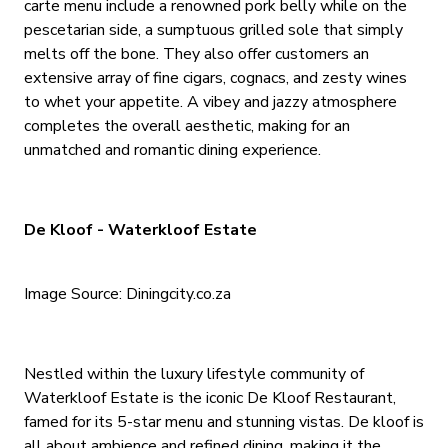
carte menu include a renowned pork belly while on the
pescetarian side, a sumptuous grilled sole that simply
melts off the bone. They also offer customers an
extensive array of fine cigars, cognacs, and zesty wines
to whet your appetite. A vibey and jazzy atmosphere
completes the overall aesthetic, making for an
unmatched and romantic dining experience.
De Kloof - Waterkloof Estate
Image Source: Diningcity.co.za
Nestled within the luxury lifestyle community of
Waterkloof Estate is the iconic De Kloof Restaurant,
famed for its 5-star menu and stunning vistas. De kloof is
all about ambience and refined dining, making it the