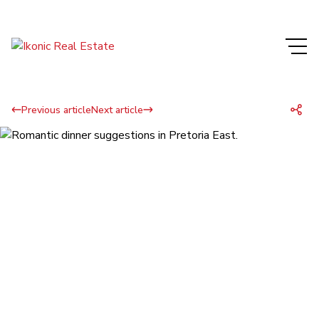
Previous article
Next article