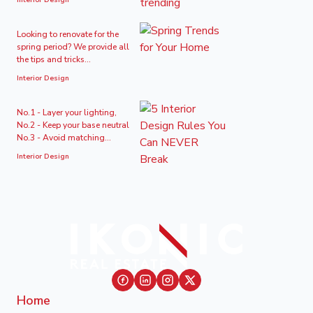
Interior Design
Looking to renovate for the
spring period? We provide all
the tips and tricks...
Interior Design
No.1 - Layer your lighting,
No.2 - Keep your base neutral
No.3 - Avoid matching...
Interior Design
Home