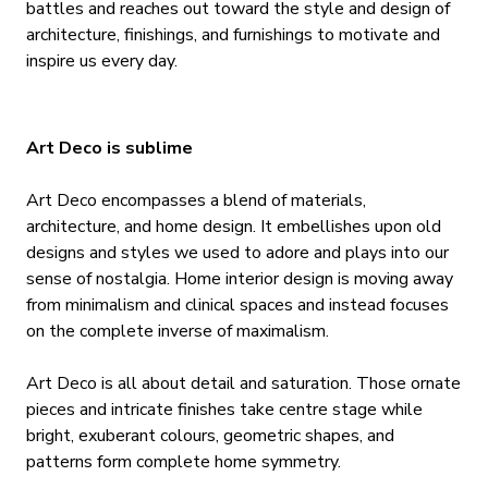
battles and reaches out toward the style and design of
architecture, finishings, and furnishings to motivate and
inspire us every day.
Art Deco is sublime
Art Deco encompasses a blend of materials,
architecture, and home design. It embellishes upon old
designs and styles we used to adore and plays into our
sense of nostalgia. Home interior design is moving away
from minimalism and clinical spaces and instead focuses
on the complete inverse of maximalism.
Art Deco is all about detail and saturation. Those ornate
pieces and intricate finishes take centre stage while
bright, exuberant colours, geometric shapes, and
patterns form complete home symmetry.