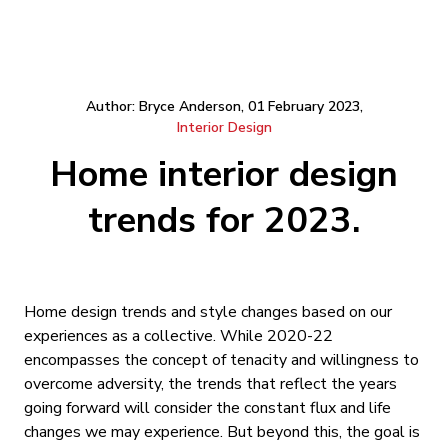
Author: Bryce Anderson, 01 February 2023,
Interior Design
Home interior design
trends for 2023.
Home design trends and style changes based on our
experiences as a collective. While 2020-22
encompasses the concept of tenacity and willingness to
overcome adversity, the trends that reflect the years
going forward will consider the constant flux and life
changes we may experience. But beyond this, the goal is