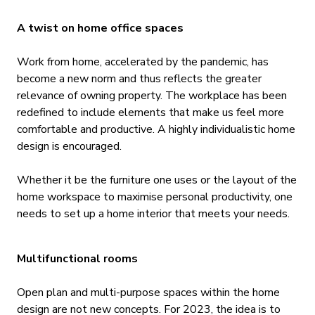
A twist on home office spaces
Work from home, accelerated by the pandemic, has
become a new norm and thus reflects the greater
relevance of owning property. The workplace has been
redefined to include elements that make us feel more
comfortable and productive. A highly individualistic home
design is encouraged.
Whether it be the furniture one uses or the layout of the
home workspace to maximise personal productivity, one
needs to set up a home interior that meets your needs.
Multifunctional rooms
Open plan and multi-purpose spaces within the home
design are not new concepts. For 2023, the idea is to