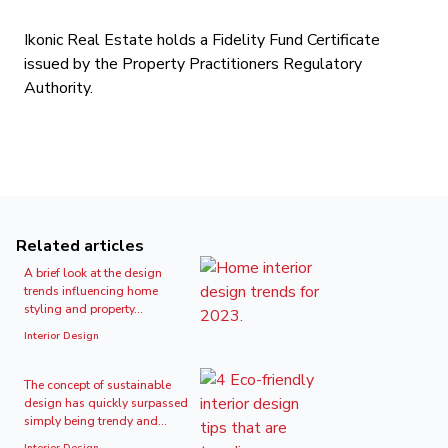
Ikonic Real Estate holds a Fidelity Fund Certificate
issued by the Property Practitioners Regulatory
Authority.
Related articles
A brief look at the design
trends influencing home
styling and property...
Interior Design
The concept of sustainable
design has quickly surpassed
simply being trendy and...