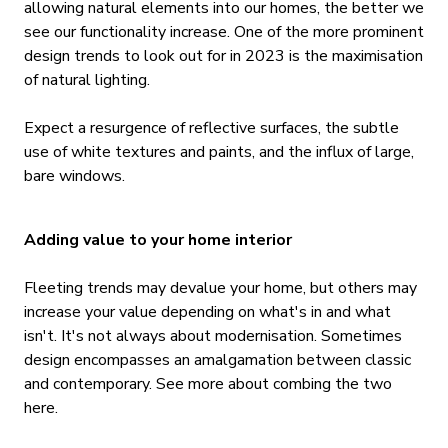
allowing natural elements into our homes, the better we
see our functionality increase. One of the more prominent
design trends to look out for in 2023 is the maximisation
of natural lighting.
Expect a resurgence of reflective surfaces, the subtle
use of white textures and paints, and the influx of large,
bare windows.
Adding value to your home interior
Fleeting trends may devalue your home, but others may
increase your value depending on what's in and what
isn't. It's not always about modernisation. Sometimes
design encompasses an amalgamation between classic
and contemporary. See more about combing the two
here.