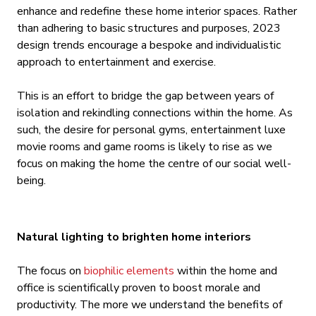
enhance and redefine these home interior spaces. Rather
than adhering to basic structures and purposes, 2023
design trends encourage a bespoke and individualistic
approach to entertainment and exercise.
This is an effort to bridge the gap between years of
isolation and rekindling connections within the home. As
such, the desire for personal gyms, entertainment luxe
movie rooms and game rooms is likely to rise as we
focus on making the home the centre of our social well-
being.
Natural lighting to brighten home interiors
The focus on
biophilic elements
within the home and
office is scientifically proven to boost morale and
productivity. The more we understand the benefits of