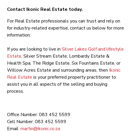
Contact Ikonic Real Estate today.
For Real Estate professionals you can trust and rely on
for industry-related expertise, contact us below for more
information.
If you are looking to live in
Silver Lakes Golf and lifestyle
Estate
, Silver Stream Estate, Lombardy Estate &
Health Spa, The Ridge Estate, Six Fountains Estate, or
Willow Acres Estate and surrounding areas, then
Ikonic
Real Estate
is your preferred property practitioner to
assist you in all aspects of the selling and buying
process.
Office Number: 083 452 5599
Cell Number: 083 452 5599
Email:
martin@ikonic.co.za