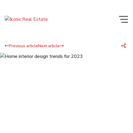
Previous article
Next article