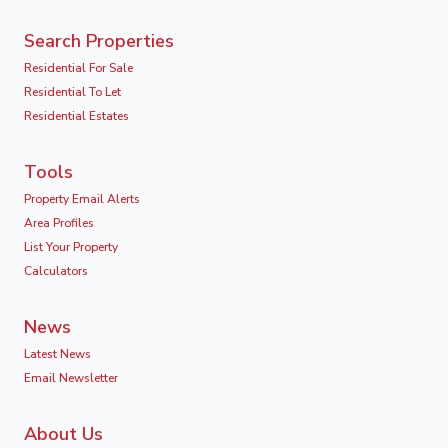
Search Properties
Residential For Sale
Residential To Let
Residential Estates
Tools
Property Email Alerts
Area Profiles
List Your Property
Calculators
News
Latest News
Email Newsletter
About Us