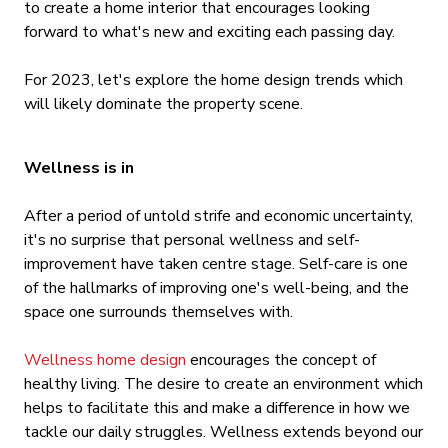
to create a home interior that encourages looking
forward to what's new and exciting each passing day.
For 2023, let's explore the home design trends which
will likely dominate the property scene.
Wellness is in
After a period of untold strife and economic uncertainty,
it's no surprise that personal wellness and self-
improvement have taken centre stage. Self-care is one
of the hallmarks of improving one's well-being, and the
space one surrounds themselves with.
Wellness home design
encourages the concept of
healthy living. The desire to create an environment which
helps to facilitate this and make a difference in how we
tackle our daily struggles. Wellness extends beyond our