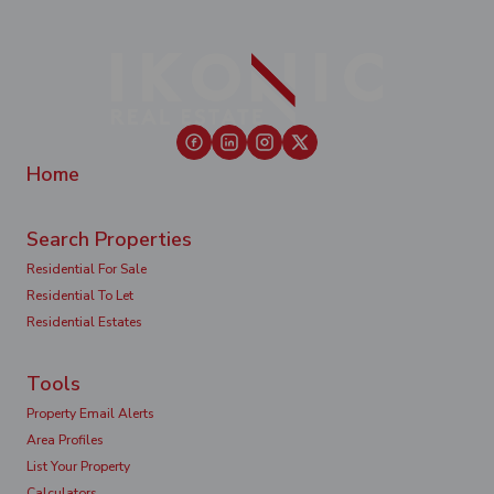
Home
Search Properties
Residential For Sale
Residential To Let
Residential Estates
Tools
Property Email Alerts
Area Profiles
List Your Property
Calculators