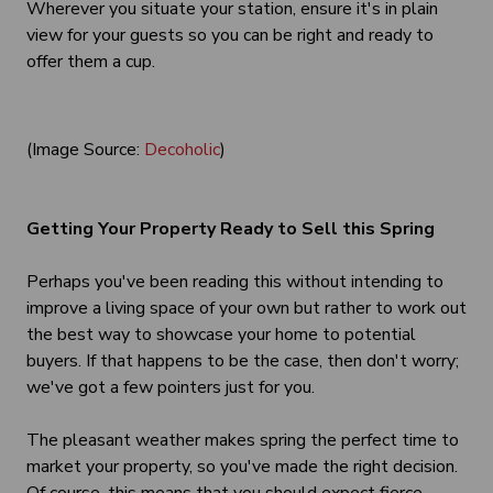
Wherever you situate your station, ensure it's in plain
view for your guests so you can be right and ready to
offer them a cup.
(Image Source:
Decoholic
)
Getting Your Property Ready to Sell this Spring
Perhaps you've been reading this without intending to
improve a living space of your own but rather to work out
the best way to showcase your home to potential
buyers. If that happens to be the case, then don't worry;
we've got a few pointers just for you.
The pleasant weather makes spring the perfect time to
market your property, so you've made the right decision.