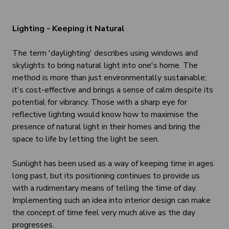
Lighting - Keeping it Natural
The term 'daylighting' describes using windows and
skylights to bring natural light into one's home. The
method is more than just environmentally sustainable;
it's cost-effective and brings a sense of calm despite its
potential for vibrancy. Those with a sharp eye for
reflective lighting would know how to maximise the
presence of natural light in their homes and bring the
space to life by letting the light be seen.
Sunlight has been used as a way of keeping time in ages
long past, but its positioning continues to provide us
with a rudimentary means of telling the time of day.
Implementing such an idea into interior design can make
the concept of time feel very much alive as the day
progresses.