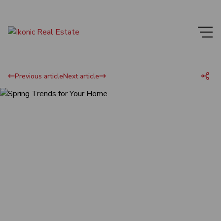
Previous article
Next article