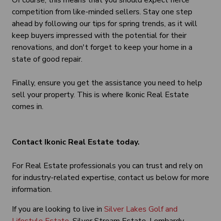
Of course, this means that you should expect fierce
competition from like-minded sellers. Stay one step
ahead by following our tips for spring trends, as it will
keep buyers impressed with the potential for their
renovations, and don't forget to keep your home in a
state of good repair.
Finally, ensure you get the assistance you need to help
sell your property. This is where Ikonic Real Estate
comes in.
Contact Ikonic Real Estate today.
For Real Estate professionals you can trust and rely on
for industry-related expertise, contact us below for more
information.
If you are looking to live in
Silver Lakes Golf and