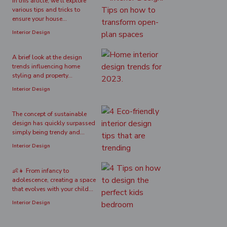
In this article, we'll explore
various tips and tricks to
ensure your house...
Interior Design
A brief look at the design
trends influencing home
styling and property...
Interior Design
The concept of sustainable
design has quickly surpassed
simply being trendy and...
Interior Design
👶👧 From infancy to
adolescence, creating a space
that evolves with your child...
Interior Design