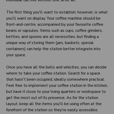
individual can live without one, after all.
The first thing you'll want to establish, however, is what
you'll want on display. Your coffee machine should be
front-and-centre, accompanied by your favourite coffee
beans or capsules. Items such as cups, coffee grinders,
kettles, and spoons are all necessities, but finding a
unique way of storing them (jars, baskets, special
containers) can help the station better integrate into
your space.
Once you have all the bells and whistles, you can decide
where to take your coffee station. Search for a space
that hasn't been occupied, ideally somewhere practical.
Feel free to implement your coffee station in the kitchen,
but have it close to your living quarters or workspace to
get the most out of its presence. As for the station
layout, keep all the items you'll be using often at the
forefront of the station so they're easily accessible.