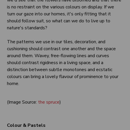
we'd see that the flowers have bloomed and that there
is no restraint on the various colours on display. If we
turn our gaze into our homes, it's only fitting that it
should follow suit, so what can we do to live up to
nature's standards?
The patterns we use in our tiles, decoration, and
cushioning should contrast one another and the space
around them. Wavey, free-flowing lines and curves
should contrast rigidness in a living space, and a
distinction between subtle monotones and ecstatic
colours can bring a lovely flavour of prominence to your
home.
(Image Source:
the spruce
)
Colour & Pastels