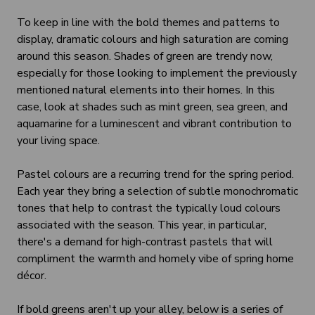
To keep in line with the bold themes and patterns to
display, dramatic colours and high saturation are coming
around this season. Shades of green are trendy now,
especially for those looking to implement the previously
mentioned natural elements into their homes. In this
case, look at shades such as mint green, sea green, and
aquamarine for a luminescent and vibrant contribution to
your living space.
Pastel colours are a recurring trend for the spring period.
Each year they bring a selection of subtle monochromatic
tones that help to contrast the typically loud colours
associated with the season. This year, in particular,
there's a demand for high-contrast pastels that will
compliment the warmth and homely vibe of spring home
décor.
If bold greens aren't up your alley, below is a series of