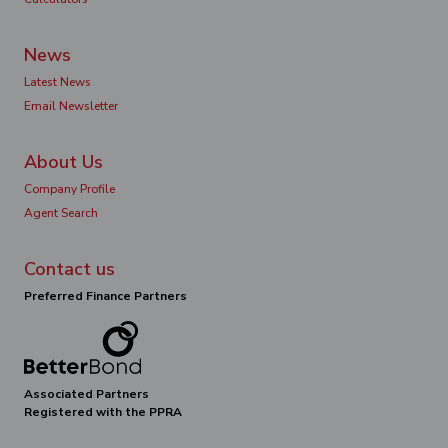
News
Latest News
Email Newsletter
About Us
Company Profile
Agent Search
Contact us
Preferred Finance Partners
Associated Partners
Registered with the PPRA