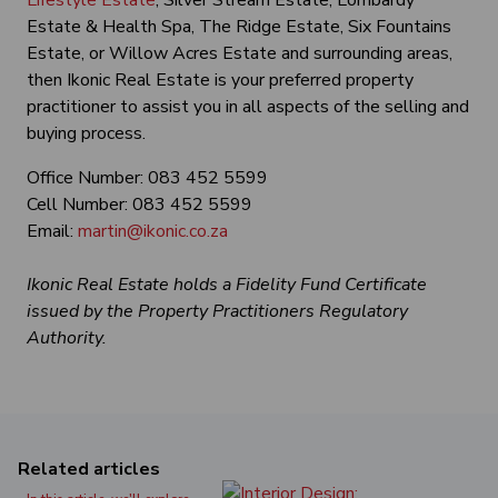
Lifestyle Estate
, Silver Stream Estate, Lombardy
Estate & Health Spa, The Ridge Estate, Six Fountains
Estate, or Willow Acres Estate and surrounding areas,
then Ikonic Real Estate is your preferred property
practitioner to assist you in all aspects of the selling and
buying process.
Office Number: 083 452 5599
Cell Number: 083 452 5599
Email:
martin@ikonic.co.za
Ikonic Real Estate holds a Fidelity Fund Certificate
issued by the Property Practitioners Regulatory
Authority.
Related articles