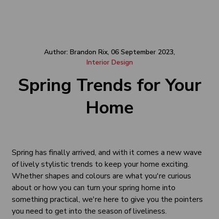
Author: Brandon Rix, 06 September 2023,
Interior Design
Spring Trends for Your
Home
Spring has finally arrived, and with it comes a new wave
of lively stylistic trends to keep your home exciting.
Whether shapes and colours are what you're curious
about or how you can turn your spring home into
something practical, we're here to give you the pointers
you need to get into the season of liveliness.