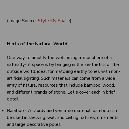
(Image Source:
Style My Space
)
Hints of the Natural World
One way to amplify the welcoming atmosphere of a
naturally-lit space is by bringing in the aesthetics of the
outside world, ideal for matching earthy tones with non-
artificial lighting. Such materials can come from a wide
array of natural resources that include bamboo, wood,
and different brands of stone. Let's cover each in brief
detail:
Bamboo - A sturdy and versatile material, bamboo can
be used in shelving, wall and ceiling fixtures, ornaments,
and large decorative poles.