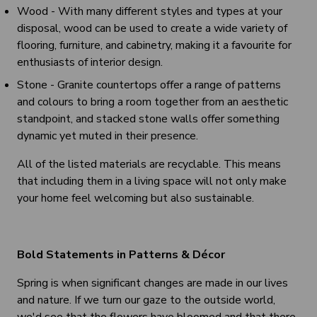
Wood - With many different styles and types at your
disposal, wood can be used to create a wide variety of
flooring, furniture, and cabinetry, making it a favourite for
enthusiasts of interior design.
Stone - Granite countertops offer a range of patterns
and colours to bring a room together from an aesthetic
standpoint, and stacked stone walls offer something
dynamic yet muted in their presence.
All of the listed materials are recyclable. This means
that including them in a living space will not only make
your home feel welcoming but also sustainable.
Bold Statements in Patterns & Décor
Spring is when significant changes are made in our lives
and nature. If we turn our gaze to the outside world,