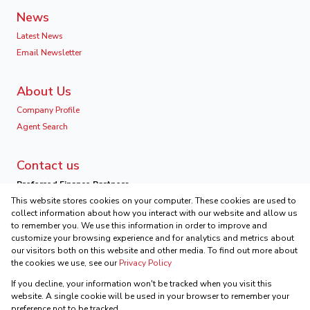
News
Latest News
Email Newsletter
About Us
Company Profile
Agent Search
Contact us
Preferred Finance Partners
This website stores cookies on your computer. These cookies are used to
collect information about how you interact with our website and allow us
to remember you. We use this information in order to improve and
customize your browsing experience and for analytics and metrics about
our visitors both on this website and other media. To find out more about
Associated Partners
the cookies we use, see our
Privacy Policy
Registered with the PPRA
If you decline, your information won't be tracked when you visit this
Powered by
Prop Data
website. A single cookie will be used in your browser to remember your
Copyright © 2026 Ikonic Real Estate
preference not to be tracked.