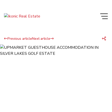
Previous article
Next article