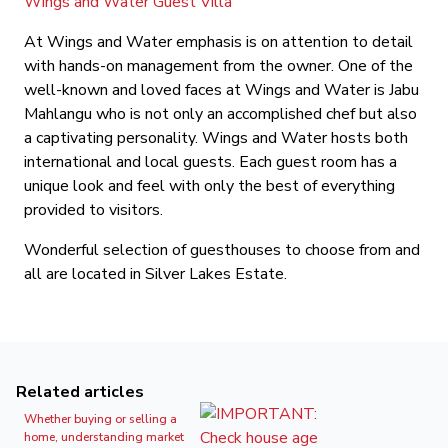
Wings and Water Guest Villa
At Wings and Water emphasis is on attention to detail
with hands-on management from the owner. One of the
well-known and loved faces at Wings and Water is Jabu
Mahlangu who is not only an accomplished chef but also
a captivating personality. Wings and Water hosts both
international and local guests. Each guest room has a
unique look and feel with only the best of everything
provided to visitors.
Wonderful selection of guesthouses to choose from and
all are located in Silver Lakes Estate.
Related articles
Whether buying or selling a
home, understanding market