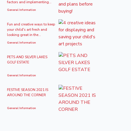
factors and implementing...
General Information
Fun and creative ways to keep
your child's art fresh and
looking great in the...
General Information
PETS AND SILVER LAKES
GOLF ESTATE
General Information
FESTIVE SEASON 2021 IS
AROUND THE CORNER
General Information