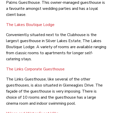
Palms Guesthouse. This owner-managed guesthouse is
a favourite amongst wedding parties and has a loyal
client base.
The Lakes Boutique Lodge
Conveniently situated next to the Clubhouse is the
largest guesthouse in Silver Lakes Estate, The Lakes
Boutique Lodge. A variety of rooms are available ranging
from classic rooms to apartments for longer self-
catering stays.
The Links Corporate Guesthouse
The Links Guesthouse, like several of the other
guesthouses, is also situated in Gleneagles Drive. The
façade of the guesthouse is very imposing. There is
choice of 10 rooms and the guesthouse has a large
cinema room and indoor swimming pool.