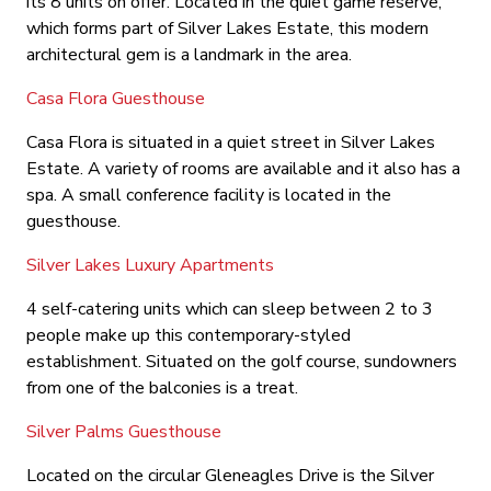
its 8 units on offer. Located in the quiet game reserve,
which forms part of Silver Lakes Estate, this modern
architectural gem is a landmark in the area.
Casa Flora Guesthouse
Casa Flora is situated in a quiet street in Silver Lakes
Estate. A variety of rooms are available and it also has a
spa. A small conference facility is located in the
guesthouse.
Silver Lakes Luxury Apartments
4 self-catering units which can sleep between 2 to 3
people make up this contemporary-styled
establishment. Situated on the golf course, sundowners
from one of the balconies is a treat.
Silver Palms Guesthouse
Located on the circular Gleneagles Drive is the Silver