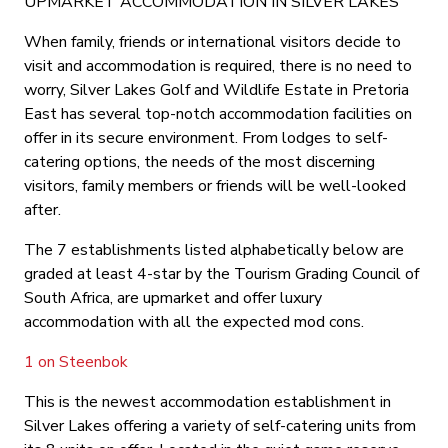
UPMARKET ACCOMMODATION IN SILVER LAKES
When family, friends or international visitors decide to
visit and accommodation is required, there is no need to
worry, Silver Lakes Golf and Wildlife Estate in Pretoria
East has several top-notch accommodation facilities on
offer in its secure environment. From lodges to self-
catering options, the needs of the most discerning
visitors, family members or friends will be well-looked
after.
The 7 establishments listed alphabetically below are
graded at least 4-star by the Tourism Grading Council of
South Africa, are upmarket and offer luxury
accommodation with all the expected mod cons.
1 on Steenbok
This is the newest accommodation establishment in
Silver Lakes offering a variety of self-catering units from