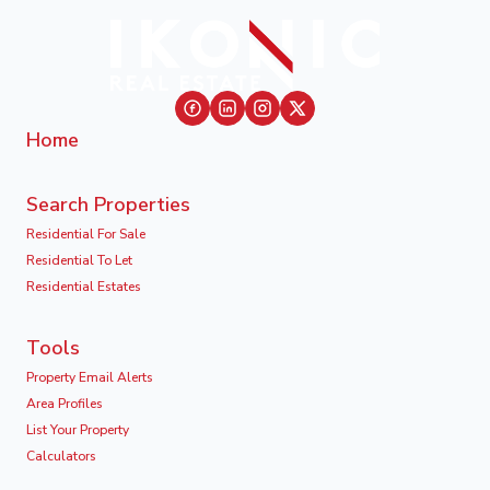
Home
Search Properties
Residential For Sale
Residential To Let
Residential Estates
Tools
Property Email Alerts
Area Profiles
List Your Property
Calculators