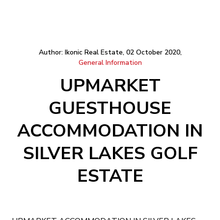
Author: Ikonic Real Estate, 02 October 2020,
General Information
UPMARKET
GUESTHOUSE
ACCOMMODATION IN
SILVER LAKES GOLF
ESTATE